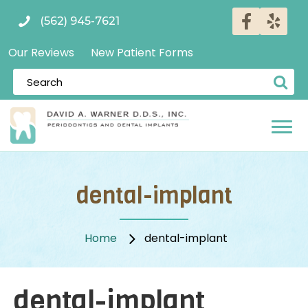
(562) 945-7621
Our Reviews
New Patient Forms
dental-implant
Home
dental-implant
dental-implant