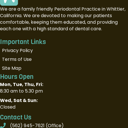
We are a family friendly Periodontal Practice in Whittier,
California. We are devoted to making our patients
comfortable, keeping them educated, and providing
each one with a high standard of dental care.
Important Links
Privacy Policy
Terms of Use
Site Map
Hours Open
Mon, Tue, Thu, Fri:
8:30 am to 5.30 pm
Wed, Sat & Sun:
Closed
Contact Us
(562) 945-7621
(Office)