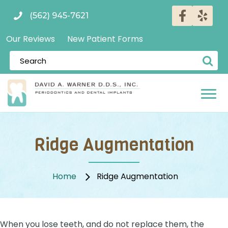
(562) 945-7621
Our Reviews
New Patient Forms
Ridge Augmentation
Home
Ridge Augmentation
When you lose teeth, and do not replace them, the