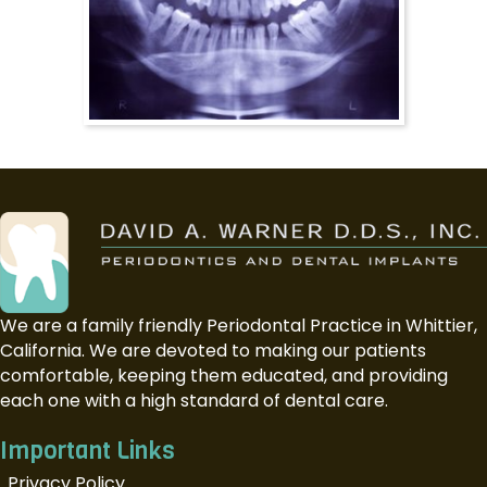
We are a family friendly Periodontal Practice in Whittier,
California. We are devoted to making our patients
comfortable, keeping them educated, and providing
each one with a high standard of dental care.
Important Links
Privacy Policy