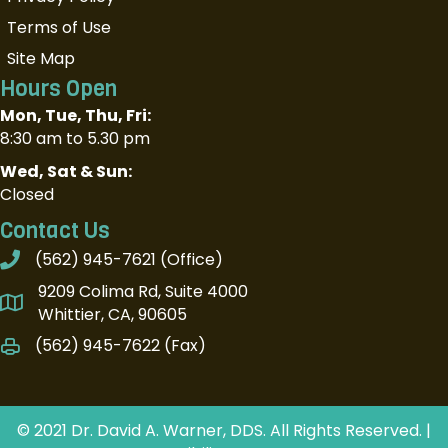
Terms of Use
Site Map
Hours Open
Mon, Tue, Thu, Fri:
8:30 am to 5.30 pm
Wed, Sat & Sun:
Closed
Contact Us
(562) 945-7621
(Office)
9209 Colima Rd, Suite 4000
Whittier, CA, 90605
(562) 945-7622 (Fax)
© 2021 Dr. David A. Warner, DDS. All Rights Reserved. |