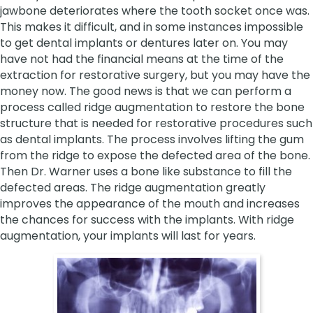
jawbone deteriorates where the tooth socket once was.
This makes it difficult, and in some instances impossible
to get dental implants or dentures later on. You may
have not had the financial means at the time of the
extraction for restorative surgery, but you may have the
money now. The good news is that we can perform a
process called ridge augmentation to restore the bone
structure that is needed for restorative procedures such
as dental implants. The process involves lifting the gum
from the ridge to expose the defected area of the bone.
Then Dr. Warner uses a bone like substance to fill the
defected areas. The ridge augmentation greatly
improves the appearance of the mouth and increases
the chances for success with the implants. With ridge
augmentation, your implants will last for years.